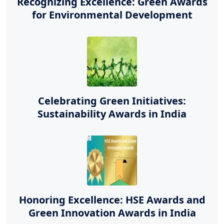
Recognizing Excellence: Green Awards
for Environmental Development
Celebrating Green Initiatives:
Sustainability Awards in India
Honoring Excellence: HSE Awards and
Green Innovation Awards in India