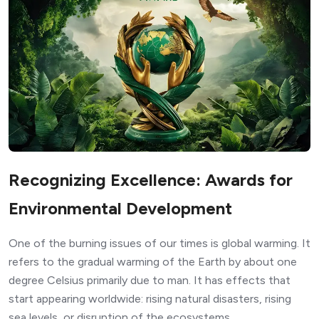
Recognizing Excellence: Awards for
Environmental Development
One of the burning issues of our times is global warming. It
refers to the gradual warming of the Earth by about one
degree Celsius primarily due to man. It has effects that
start appearing worldwide: rising natural disasters, rising
sea levels, or disruption of the ecosystems.