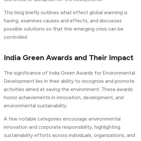
This blog briefly outlines what effect global warming is
having, examines causes and effects, and discusses
possible solutions so that this emerging crisis can be
controlled.
India Green Awards and Their Impact
The significance of India Green Awards for Environmental
Development lies in their ability to recognize and promote
activities aimed at saving the environment. These awards
honor achievements in innovation, development, and
environmental sustainability.
A few notable categories encourage environmental
innovation and corporate responsibility, highlighting
sustainability efforts across individuals, organizations, and