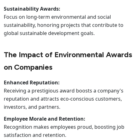
Sustainability Awards:
Focus on long-term environmental and social
sustainability, honoring projects that contribute to
global sustainable development goals.
The Impact of Environmental Awards
on Companies
Enhanced Reputation:
Receiving a prestigious award boosts a company's
reputation and attracts eco-conscious customers,
investors, and partners.
Employee Morale and Retention:
Recognition makes employees proud, boosting job
satisfaction and retention.