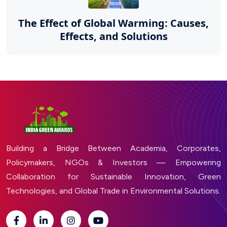
The Effect of Global Warming: Causes,
Effects, and Solutions
Building a Bridge Between Academia, Corporates,
Policymakers, NGOs & Investors — Empowering
Collaboration for Sustainable Innovation, Green
Technologies, and Global Trade in Environmental Solutions.