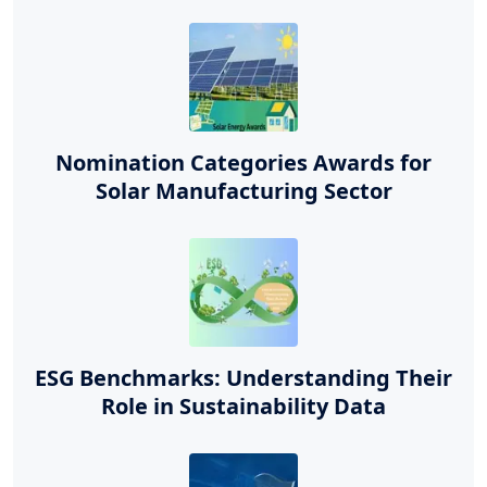
Nomination Categories Awards for
Solar Manufacturing Sector
ESG Benchmarks: Understanding Their
Role in Sustainability Data