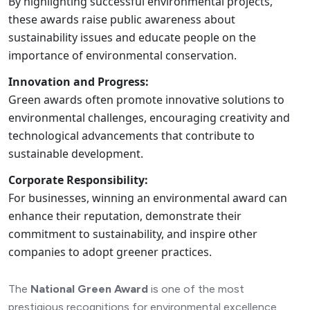
By highlighting successful environmental projects,
these awards raise public awareness about
sustainability issues and educate people on the
importance of environmental conservation.
Innovation and Progress:
Green awards often promote innovative solutions to
environmental challenges, encouraging creativity and
technological advancements that contribute to
sustainable development.
Corporate Responsibility:
For businesses, winning an environmental award can
enhance their reputation, demonstrate their
commitment to sustainability, and inspire other
companies to adopt greener practices.
The
National Green Award
is one of the most
prestigious recognitions for environmental excellence.