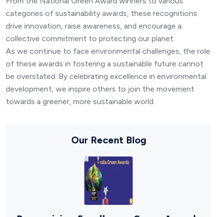
From the National Green Award winners to various
categories of sustainability awards, these recognitions
drive innovation, raise awareness, and encourage a
collective commitment to protecting our planet.
As we continue to face environmental challenges, the role
of these awards in fostering a sustainable future cannot
be overstated. By celebrating excellence in environmental
development, we inspire others to join the movement
towards a greener, more sustainable world.
Our Recent Blog