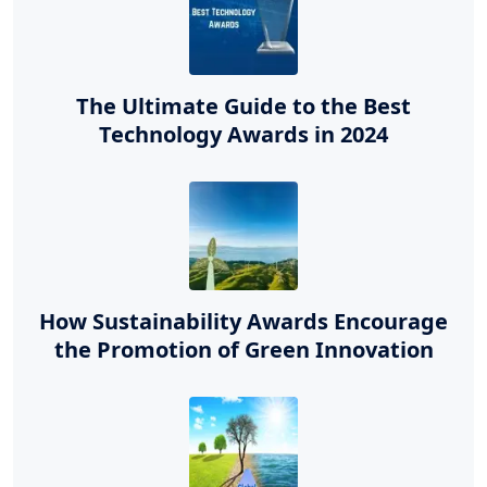
The Ultimate Guide to the Best
Technology Awards in 2024
How Sustainability Awards Encourage
the Promotion of Green Innovation