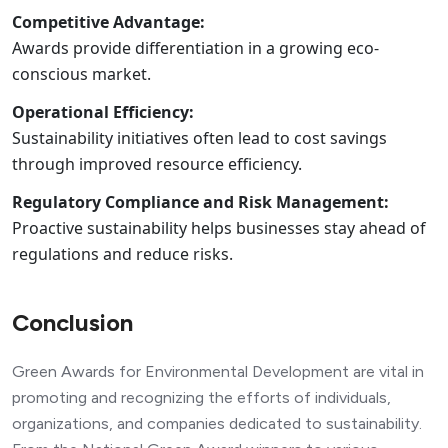
Competitive Advantage:
Awards provide differentiation in a growing eco-
conscious market.
Operational Efficiency:
Sustainability initiatives often lead to cost savings
through improved resource efficiency.
Regulatory Compliance and Risk Management:
Proactive sustainability helps businesses stay ahead of
regulations and reduce risks.
Conclusion
Green Awards for Environmental Development are vital in
promoting and recognizing the efforts of individuals,
organizations, and companies dedicated to sustainability.