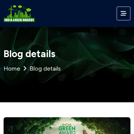
Blog details
Home
Blog details