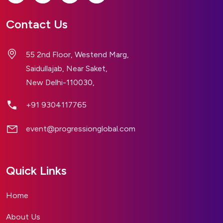
Contact Us
55 2nd Floor, Westend Marg,
Saidullajab, Near Saket,
New Delhi-110030,
+91 9304117765
event@progressionglobal.com
Quick Links
Home
About Us