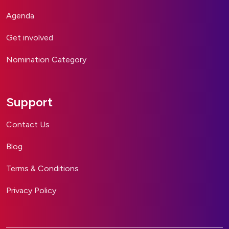
Agenda
Get involved
Nomination Category
Support
Contact Us
Blog
Terms & Conditions
Privacy Policy