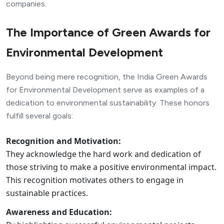
companies.
The Importance of Green Awards for
Environmental Development
Beyond being mere recognition, the India Green Awards
for Environmental Development serve as examples of a
dedication to environmental sustainability. These honors
fulfill several goals:
Recognition and Motivation:
They acknowledge the hard work and dedication of
those striving to make a positive environmental impact.
This recognition motivates others to engage in
sustainable practices.
Awareness and Education: