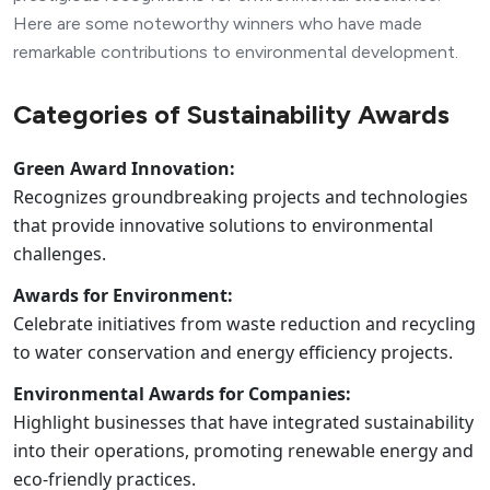
Here are some noteworthy winners who have made
remarkable contributions to environmental development.
Categories of Sustainability Awards
Green Award Innovation:
Recognizes groundbreaking projects and technologies
that provide innovative solutions to environmental
challenges.
Awards for Environment:
Celebrate initiatives from waste reduction and recycling
to water conservation and energy efficiency projects.
Environmental Awards for Companies:
Highlight businesses that have integrated sustainability
into their operations, promoting renewable energy and
eco-friendly practices.