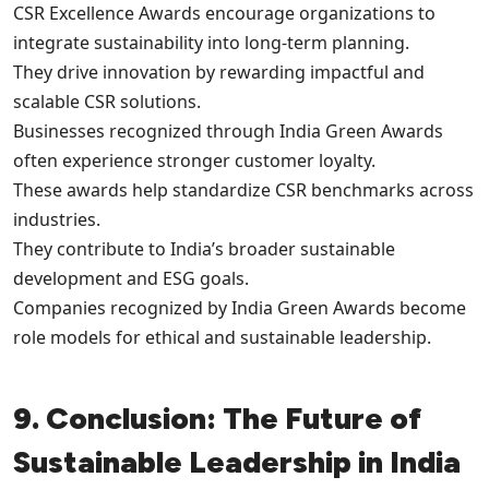
CSR Excellence Awards encourage organizations to
integrate sustainability into long-term planning.
They drive innovation by rewarding impactful and
scalable CSR solutions.
Businesses recognized through India Green Awards
often experience stronger customer loyalty.
These awards help standardize CSR benchmarks across
industries.
They contribute to India’s broader sustainable
development and ESG goals.
Companies recognized by India Green Awards become
role models for ethical and sustainable leadership.
9. Conclusion: The Future of
Sustainable Leadership in India