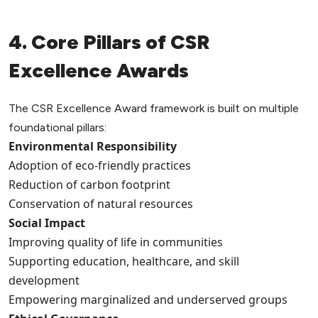
4. Core Pillars of CSR
Excellence Awards
The CSR Excellence Award framework is built on multiple
foundational pillars:
Environmental Responsibility
Adoption of eco-friendly practices
Reduction of carbon footprint
Conservation of natural resources
Social Impact
Improving quality of life in communities
Supporting education, healthcare, and skill
development
Empowering marginalized and underserved groups