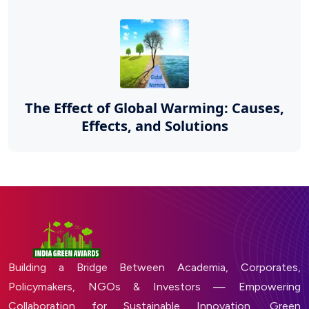
The Effect of Global Warming: Causes,
Effects, and Solutions
Building a Bridge Between Academia, Corporates,
Policymakers, NGOs & Investors — Empowering
Collaboration for Sustainable Innovation, Green