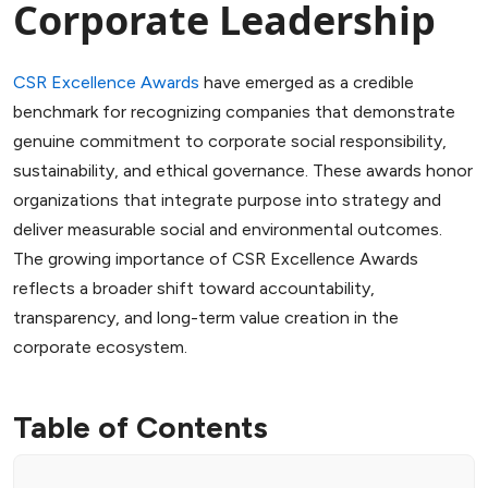
Corporate Leadership
CSR Excellence Awards
have emerged as a credible
benchmark for recognizing companies that demonstrate
genuine commitment to corporate social responsibility,
sustainability, and ethical governance. These awards honor
organizations that integrate purpose into strategy and
deliver measurable social and environmental outcomes.
The growing importance of CSR Excellence Awards
reflects a broader shift toward accountability,
transparency, and long-term value creation in the
corporate ecosystem.
Table of Contents