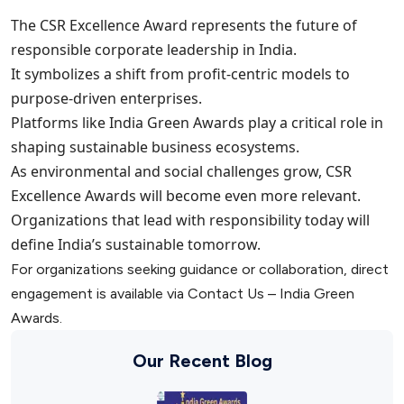
The CSR Excellence Award represents the future of
responsible corporate leadership in India.
It symbolizes a shift from profit-centric models to
purpose-driven enterprises.
Platforms like India Green Awards play a critical role in
shaping sustainable business ecosystems.
As environmental and social challenges grow, CSR
Excellence Awards will become even more relevant.
Organizations that lead with responsibility today will
define India’s sustainable tomorrow.
For organizations seeking guidance or collaboration, direct
engagement is available via Contact Us – India Green
Awards.
Our Recent Blog