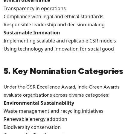
Ethical Governance
Transparency in operations
Compliance with legal and ethical standards
Responsible leadership and decision-making
Sustainable Innovation
Implementing scalable and replicable CSR models
Using technology and innovation for social good
5. Key Nomination Categories
Under the CSR Excellence Award, India Green Awards
evaluate organizations across diverse categories:
Environmental Sustainability
Waste management and recycling initiatives
Renewable energy adoption
Biodiversity conservation