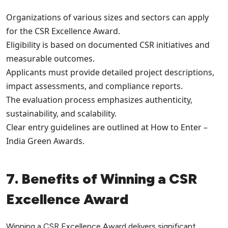
Organizations of various sizes and sectors can apply
for the CSR Excellence Award.
Eligibility is based on documented CSR initiatives and
measurable outcomes.
Applicants must provide detailed project descriptions,
impact assessments, and compliance reports.
The evaluation process emphasizes authenticity,
sustainability, and scalability.
Clear entry guidelines are outlined at How to Enter –
India Green Awards.
7. Benefits of Winning a CSR
Excellence Award
Winning a CSR Excellence Award delivers significant