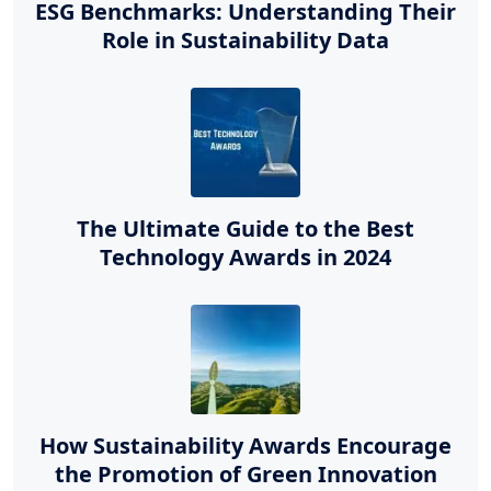
ESG Benchmarks: Understanding Their
Role in Sustainability Data
The Ultimate Guide to the Best
Technology Awards in 2024
How Sustainability Awards Encourage
the Promotion of Green Innovation