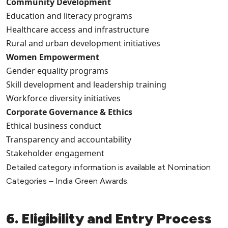
Community Development
Education and literacy programs
Healthcare access and infrastructure
Rural and urban development initiatives
Women Empowerment
Gender equality programs
Skill development and leadership training
Workforce diversity initiatives
Corporate Governance & Ethics
Ethical business conduct
Transparency and accountability
Stakeholder engagement
Detailed category information is available at Nomination
Categories – India Green Awards.
6. Eligibility and Entry Process