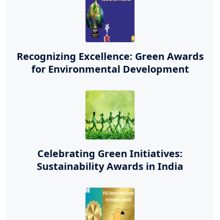
Recognizing Excellence: Green Awards
for Environmental Development
Celebrating Green Initiatives:
Sustainability Awards in India