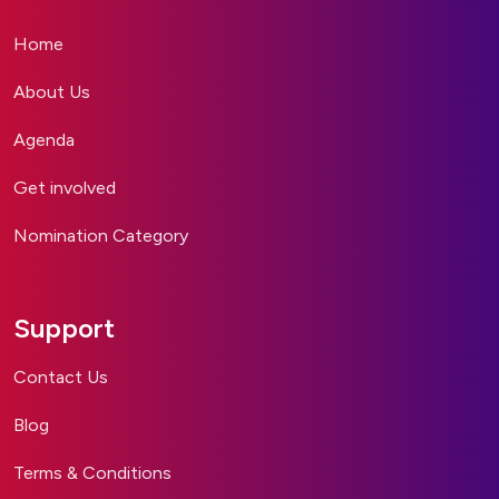
Home
About Us
Agenda
Get involved
Nomination Category
Support
Contact Us
Blog
Terms & Conditions