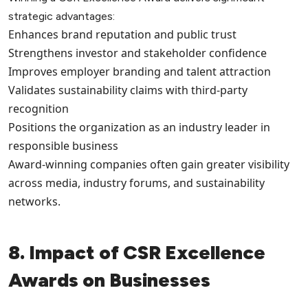
strategic advantages:
Enhances brand reputation and public trust
Strengthens investor and stakeholder confidence
Improves employer branding and talent attraction
Validates sustainability claims with third-party
recognition
Positions the organization as an industry leader in
responsible business
Award-winning companies often gain greater visibility
across media, industry forums, and sustainability
networks.
8. Impact of CSR Excellence
Awards on Businesses