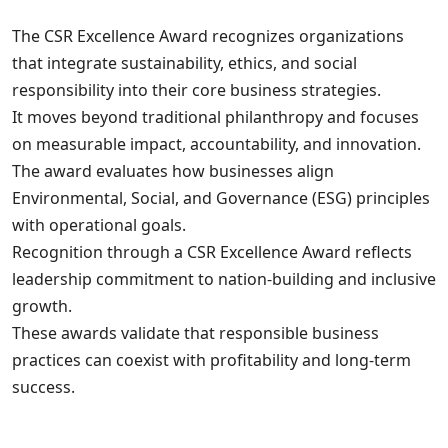
The CSR Excellence Award recognizes organizations
that integrate sustainability, ethics, and social
responsibility into their core business strategies.
It moves beyond traditional philanthropy and focuses
on measurable impact, accountability, and innovation.
The award evaluates how businesses align
Environmental, Social, and Governance (ESG) principles
with operational goals.
Recognition through a CSR Excellence Award reflects
leadership commitment to nation-building and inclusive
growth.
These awards validate that responsible business
practices can coexist with profitability and long-term
success.