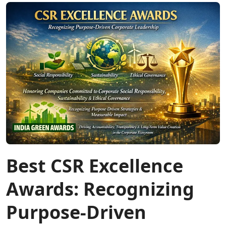
Best CSR Excellence
Awards: Recognizing
Purpose-Driven