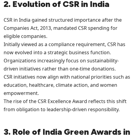
2. Evolution of CSR in India
CSR in India gained structured importance after the
Companies Act, 2013, mandated CSR spending for
eligible companies.
Initially viewed as a compliance requirement, CSR has
now evolved into a strategic business function.
Organizations increasingly focus on sustainability-
driven initiatives rather than one-time donations.
CSR initiatives now align with national priorities such as
education, healthcare, climate action, and women
empowerment.
The rise of the CSR Excellence Award reflects this shift
from obligation to leadership-driven responsibility.
3. Role of India Green Awards in