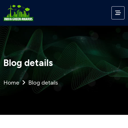
Blog details
Home
Blog details