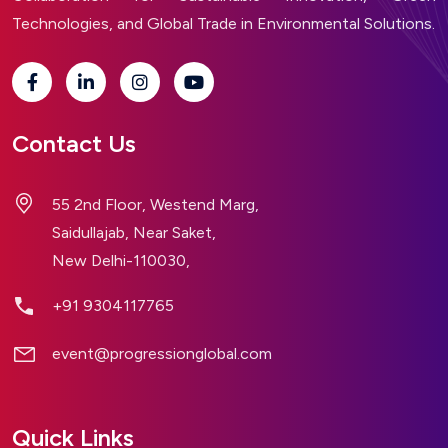
Technologies, and Global Trade in Environmental Solutions.
Contact Us
55 2nd Floor, Westend Marg,
Saidullajab, Near Saket,
New Delhi-110030,
+91 9304117765
event@progressionglobal.com
Quick Links