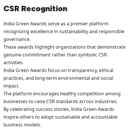
CSR Recognition
India Green Awards serve as a premier platform
recognizing excellence in sustainability and responsible
governance.
These awards highlight organizations that demonstrate
genuine commitment rather than symbolic CSR
activities.
India Green Awards focus on transparency, ethical
practices, and long-term environmental and social
impact.
The platform encourages healthy competition among
businesses to raise CSR standards across industries.
By celebrating success stories, India Green Awards
inspire others to adopt sustainable and accountable
business models.