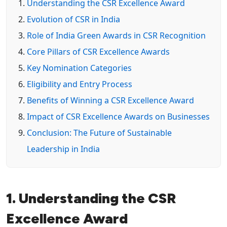
Understanding the CSR Excellence Award
Evolution of CSR in India
Role of India Green Awards in CSR Recognition
Core Pillars of CSR Excellence Awards
Key Nomination Categories
Eligibility and Entry Process
Benefits of Winning a CSR Excellence Award
Impact of CSR Excellence Awards on Businesses
Conclusion: The Future of Sustainable
Leadership in India
1. Understanding the CSR
Excellence Award