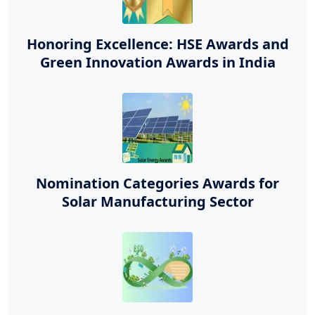
Honoring Excellence: HSE Awards and
Green Innovation Awards in India
Nomination Categories Awards for
Solar Manufacturing Sector